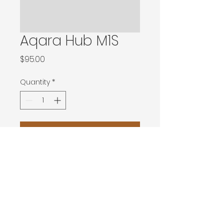
Aqara Hub M1S
Price
$95.00
Quantity
*
Add to Cart