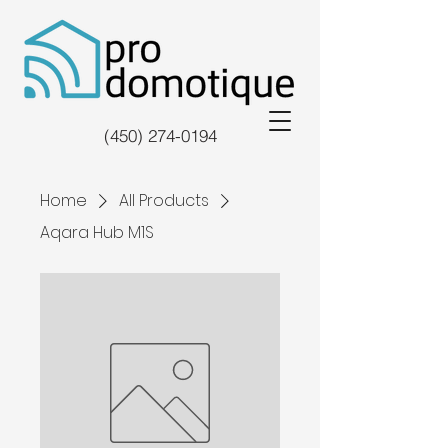
(450) 274-0194
Home
All Products
Aqara Hub M1S